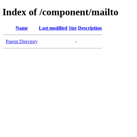
Index of /component/mailto
Name
Last modified
Size
Description
Parent Directory
-