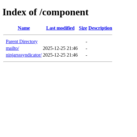
Index of /component
Name
Last modified
Size
Description
Parent Directory
-
mailto/
2025-12-25 21:46
-
ninjarsssyndicator/
2025-12-25 21:46
-